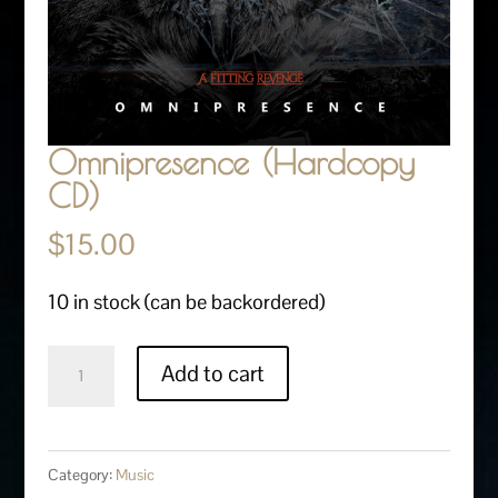
Omnipresence (Hardcopy
CD)
$
15.00
10 in stock (can be backordered)
Omnipresence
Add to cart
(Hardcopy
CD)
quantity
Category:
Music