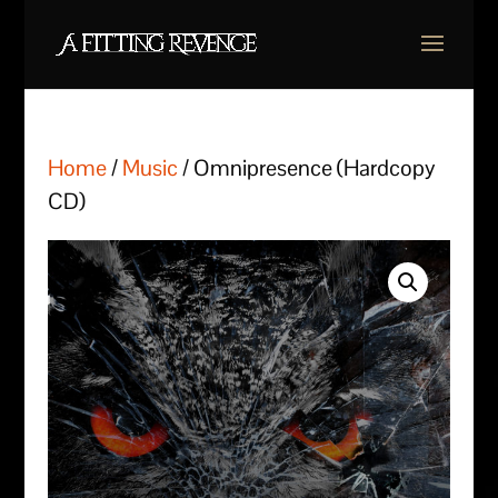
Home
/
Music
/ Omnipresence (Hardcopy
CD)