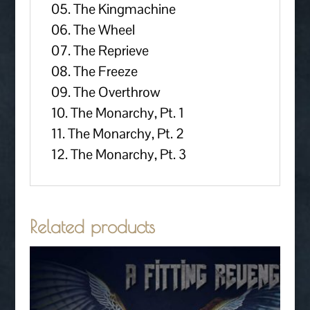
05. The Kingmachine
06. The Wheel
07. The Reprieve
08. The Freeze
09. The Overthrow
10. The Monarchy, Pt. 1
11. The Monarchy, Pt. 2
12. The Monarchy, Pt. 3
Related products