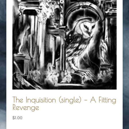
The Inquisition (single) – A Fitting
Revenge
$
1.00