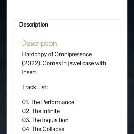
Description
Description
Hardcopy of Omnipresence
(2022). Comes in jewel case with
insert.
Track List:
01. The Performance
02. The Infinite
03. The Inquisition
04. The Collapse