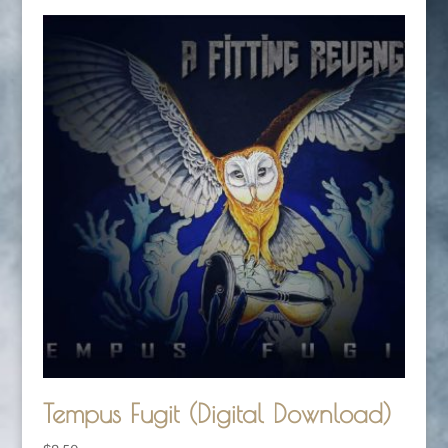
Tempus Fugit (Digital Download)