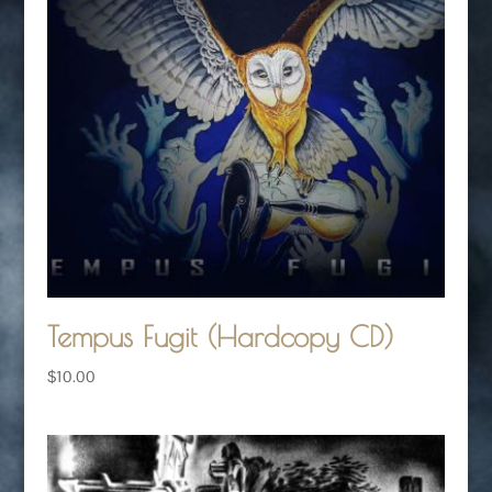
Tempus Fugit (Hardcopy CD)
$
10.00