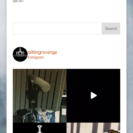
$
8.50
afittingrevenge
Instagram