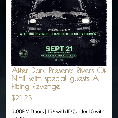
After Dark Presents Rivers Of
Nihil with special guests A
Fitting Revenge
$
21.23
6:00PM Doors | 16+ with ID (under 16 with