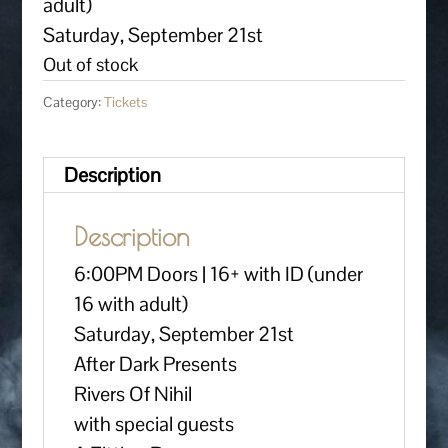
adult)
Saturday, September 21st
Out of stock
Category:
Tickets
Description
Description
6:00PM Doors | 16+ with ID (under
16 with adult)
Saturday, September 21st
After Dark Presents
Rivers Of Nihil
with special guests