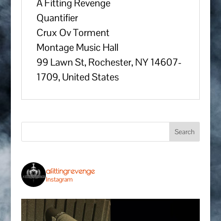
A Fitting Revenge
Quantifier
Crux Ov Torment
Montage Music Hall
99 Lawn St, Rochester, NY 14607-
1709, United States
afittingrevenge
Instagram