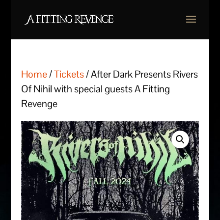
Home
/
Tickets
/ After Dark Presents Rivers
Of Nihil with special guests A Fitting
Revenge